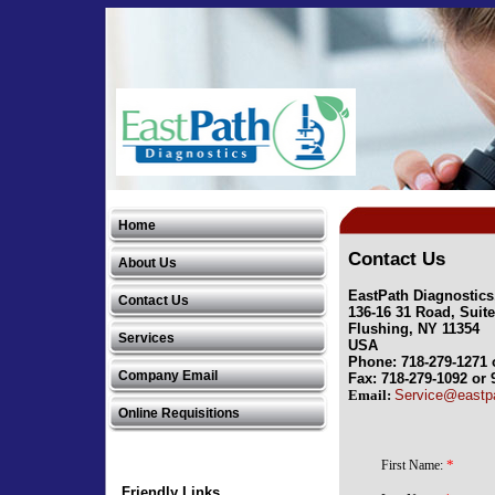
EastPath Diagnostics, LLC
Home
EastPath Diagnostics, LLC
Contact Us
About Us
EastPath Diagnostics
Contact Us
136-16 31 Road, Suit
Flushing, NY 11354
Services
USA
Phone: 718-279-1271 
Company Email
Fax: 718-279-1092 or 
Email:
Service@eastp
Online Requisitions
Friendly Links