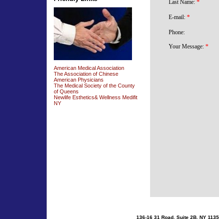
American Medical Association
The Association of Chinese
American Physicians
The Medical Society of the County
of Queens
Newlife Esthetics& Wellness Medifit
NY
136-16 31 Road, Suite 2B, NY 1135