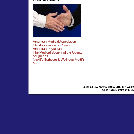
American Medical Association
The Association of Chinese
American Physicians
The Medical Society of the County
of Queens
Newlife Esthetics& Wellness Medifit
NY
136-16 31 Road, Suite 2B, NY 1135
Copyright © 2010-2013 Eas