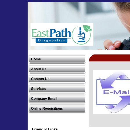
EastPath Diagnostics, LLC
Home
EastPath Diagnostics, LLC
About Us
Contact Us
Services
Company Email
Online Requisitions
Friendly Links